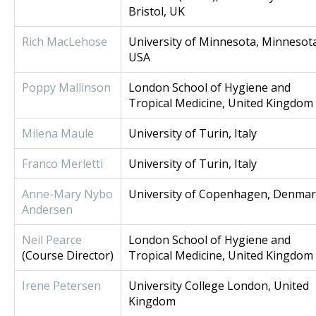
Bristol, UK
Rich MacLehose
University of Minnesota, Minnesot
USA
Poppy Mallinson
London School of Hygiene and
Tropical Medicine, United Kingdom
M
ilena Maule
University of Turin, Italy
Franco Merletti
University of Turin, Italy
Anne-Mary Nybo
University of Copenhagen, Denma
Andersen
Neil Pearce
London School of Hygiene and
(Course Director)
Tropical Medicine, United Kingdom
Irene Petersen
University College London, United
Kingdom