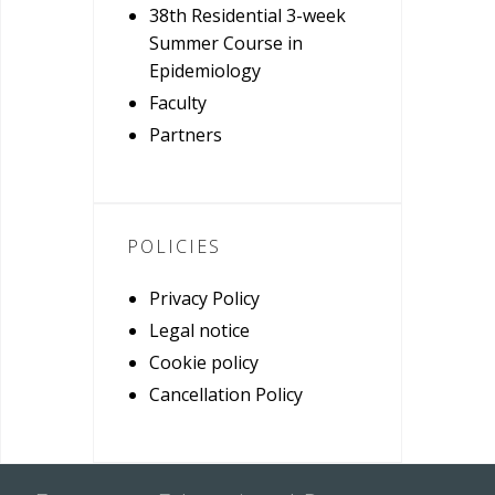
38th Residential 3-week
Summer Course in
Epidemiology
Faculty
Partners
POLICIES
Privacy Policy
Legal notice
Cookie policy
Cancellation Policy