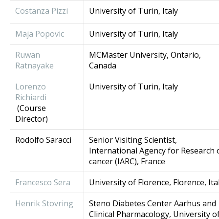
Costanza Pizzi
University of Turin, Italy
Maja Popovic
University of Turin, Italy
Ruwan
MCMaster University, Ontario,
Ratnayake
Canada
Lorenzo
University of Turin, Italy
Richiardi
(Course
Director)
Rodolfo Saracci
Senior Visiting Scientist,
International Agency for Research 
cancer (IARC), France
Francesco Sera
University of Florence, Florence, Ita
Henrik Stovring
Steno Diabetes Center Aarhus and
Clinical Pharmacology, University o