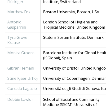
Flückiger
Institute, Switzerland
Matthew Fox
Boston University, Boston, USA
Antonio
London School of Hygiene and
Gasparrini
Tropical Medicine, United Kingdom
Tyra Grove
Statens Serum Institute, Denmark
Krause
Monica Guxens
Barcelona Institute for Global Heal
(ISGlobal), Spain
Gibran Hemani
University of Bristol, United Kingd
Stine Kjaer Urhoj
University of Copenhagen, Denma
Corrado Lagazio
Università degli Studi di Genova, Ita
Debbie Lawlor
School of Social and Community
Medicine (SSCM), University of