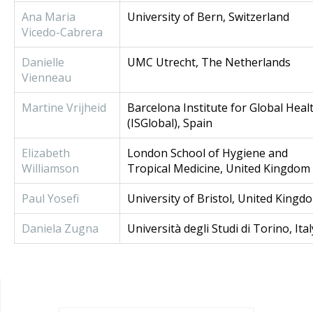
Ana Maria
University of Bern, Switzerland
Vicedo-Cabrera
Danielle
UMC Utrecht, The Netherlands
Vienneau
Martine Vrijheid
Barcelona Institute for Global Heal
(ISGlobal), Spain
Elizabeth
London School of Hygiene and
Williamson
Tropical Medicine, United Kingdom
Paul Yosefi
University of Bristol, United Kingd
Daniela Zugna
Università degli Studi di Torino, Ital