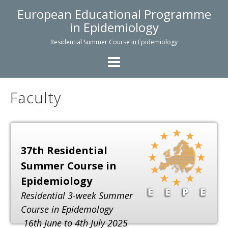
Skip
European Educational Programme
to
in Epidemiology
content
Residential Summer Course in Epidemiology
Faculty
37th Residential
Summer Course in
Epidemiology
Residential 3-week Summer
Course in Epidemology
16th June to 4th July 2025