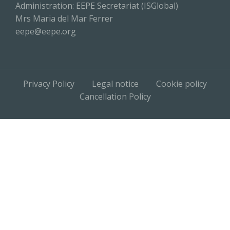
Administration: EEPE Secretariat (ISGlobal)
Mrs Maria del Mar Ferrer
eepe@eepe.org
Privacy Policy
Legal notice
Cookie policy
Cancellation Policy