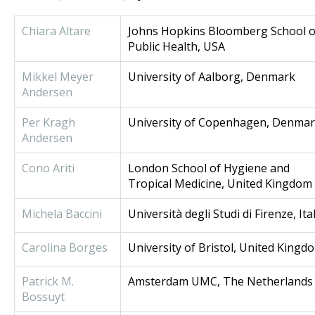
Chiara Altare
Johns Hopkins Bloomberg School o
Public Health, USA
Mikkel Meyer
University of Aalborg, Denmark
Andersen
Per Kragh
University of Copenhagen, Denma
Andersen
Cono Ariti
London School of Hygiene and
Tropical Medicine, United Kingdom
Michela Baccini
Università degli Studi di Firenze, Ita
Carolina Borges
University of Bristol, United Kingd
Patrick M.
Amsterdam UMC, The Netherlands
Bossuyt