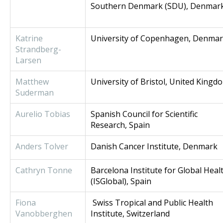
Southern Denmark (SDU), Denmar
Katrine
University of Copenhagen, Denma
Strandberg-
Larsen
Matthew
University of Bristol, United Kingd
Suderman
Aurelio Tobias
Spanish Council for Scientific
Research, Spain
Anders Tolver
Danish Cancer Institute, Denmark
Cathryn Tonne
Barcelona Institute for Global Heal
(ISGlobal), Spain
Fiona
Swiss Tropical and Public Health
Vanobberghen
Institute, Switzerland