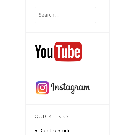
Search
for:
QUICKLINKS
Centro Studi