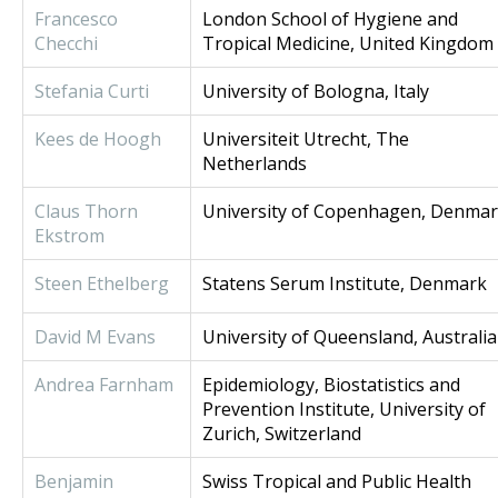
Francesco
London School of Hygiene and
Checchi
Tropical Medicine, United Kingdom
Stefania Curti
University of Bologna, Italy
Kees de Hoogh
Universiteit Utrecht, The
Netherlands
Claus Thorn
University of Copenhagen, Denma
Ekstrom
Steen Ethelberg
Statens Serum Institute, Denmark
David M Evans
University of Queensland, Australia
Andrea Farnham
Epidemiology, Biostatistics and
Prevention Institute, University of
Zurich, Switzerland
Benjamin
Swiss Tropical and Public Health