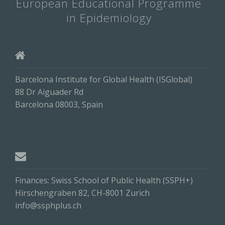
European Educational Programme
in Epidemiology
Barcelona Institute for Global Health (ISGlobal)
88 Dr Aiguader Rd
Barcelona 08003, Spain
Finances: Swiss School of Public Health (SSPH+)
Hirschengraben 82, CH-8001 Zurich
info@ssphplus.ch