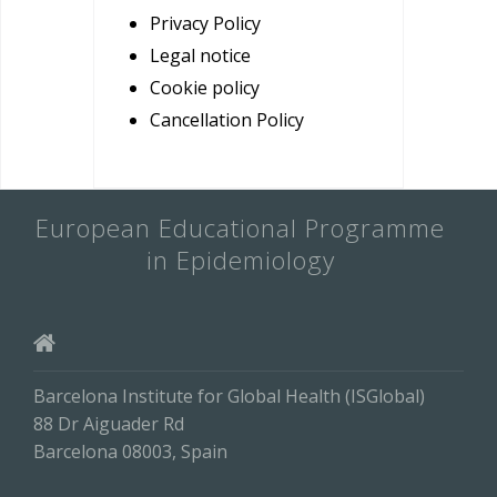
Privacy Policy
Legal notice
Cookie policy
Cancellation Policy
European Educational Programme
in Epidemiology
Barcelona Institute for Global Health (ISGlobal)
88 Dr Aiguader Rd
Barcelona 08003, Spain