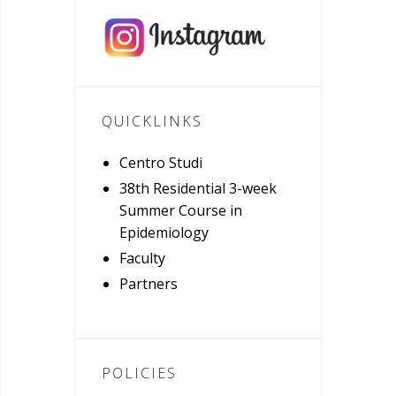
QUICKLINKS
Centro Studi
38th Residential 3-week
Summer Course in
Epidemiology
Faculty
Partners
POLICIES