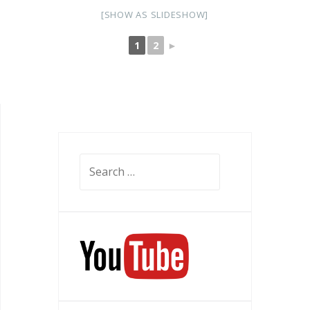
[SHOW AS SLIDESHOW]
1
2
►
Search
for: