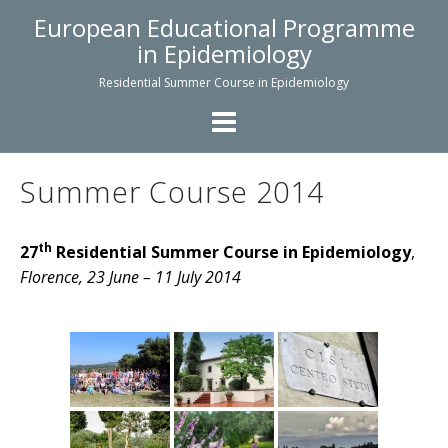
Skip
European Educational Programme
to
in Epidemiology
content
Residential Summer Course in Epidemiology
Summer Course 2014
th
27
Residential Summer Course in Epidemiology
,
Florence, 23 June – 11 July 2014