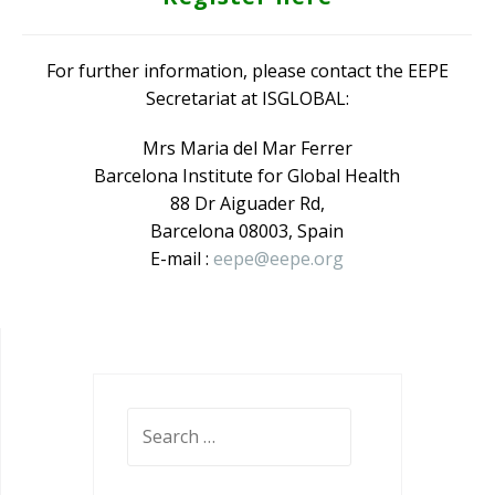
For further information, please contact the EEPE
Secretariat at ISGLOBAL:
Mrs Maria del Mar Ferrer
Barcelona Institute for Global Health
88 Dr Aiguader Rd,
Barcelona 08003, Spain
E-mail :
eepe@eepe.org
Search
for: