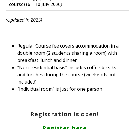
course) (6 – 10 July 2026
)
(Updated in 2025)
Regular Course fee covers accommodation in a
double room (2 students sharing a room) with
breakfast, lunch and dinner
“Non-residential basis” includes coffee breaks
and lunches during the course (weekends not
included)
“Individual room” is just for one person
Registration is open!
Register here