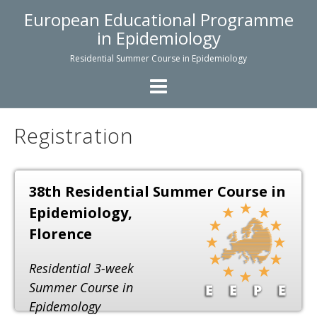
Skip
European Educational Programme
to
in Epidemiology
content
Residential Summer Course in Epidemiology
Registration
38th Residential Summer Course
in
Epidemiology,
Florence
Residential 3-week
Summer Course in
Epidemology