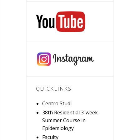
QUICKLINKS
Centro Studi
38th Residential 3-week
Summer Course in
Epidemiology
Faculty