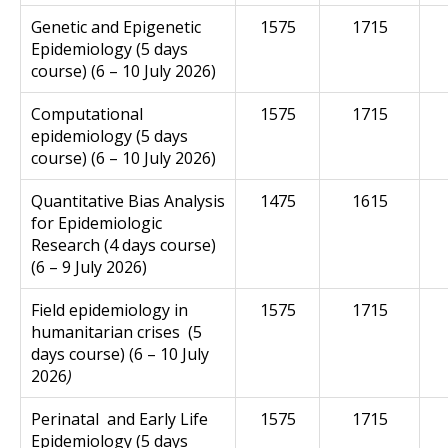
Genetic and Epigenetic
1575
1715
Epidemiology (5 days
course) (6 – 10 July 2026)
Computational
1575
1715
epidemiology (5 days
course) (6 – 10 July 2026)
Quantitative
Bias
Analysis
1475
1615
for Epidemiologic
Research (4 days course)
(6 – 9 July 2026)
F
ield epidemiology in
1575
1715
humanitarian crises (5
days course) (6 – 10 July
2026
)
Perinatal
and Early Life
1575
1715
Epidemiology (5 days