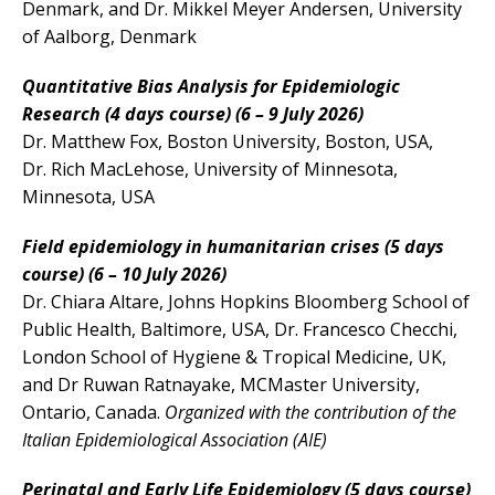
Denmark, and Dr. Mikkel Meyer Andersen, University
of Aalborg, Denmark
Quantitative
Bias
Analysis
for Epidemiologic
Research (4 days course)
(6 – 9 July 2026)
Dr. Matthew
Fox
, Boston University, Boston, USA,
Dr. Rich MacLehose, University of Minnesota,
Minnesota, USA
Field epidemiology in humanitarian crises (5 days
course) (6 – 10 July 2026
)
Dr. Chiara Altare, Johns Hopkins Bloomberg School of
Public Health, Baltimore, USA, Dr. Francesco Checchi,
London School of Hygiene & Tropical Medicine, UK,
and Dr Ruwan Ratnayake, MCMaster University,
Ontario, Canada.
Organized with the contribution of the
Italian Epidemiological Association (AIE)
Perinatal and Early Life Epidemiology (5 days course)