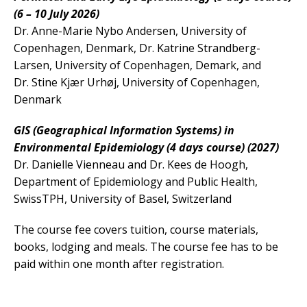
(6 – 10 July 2026)
Dr.
Anne-Marie Nybo Andersen, University of
Copenhagen, Denmark, Dr. Katrine Strandberg-
Larsen, University of Copenhagen, Demark, and
Dr. Stine Kjær Urhøj, University of Copenhagen,
Denmark
GIS (Geographical Information Systems) in
Environmental Epidemiology (4 days course) (2027)
Dr. Danielle Vienneau and Dr. Kees de Hoogh,
Department of Epidemiology and Public Health,
SwissTPH, University of Basel, Switzerland
The course fee covers tuition, course materials,
books, lodging and meals. The course fee has to be
paid within one month after registration.