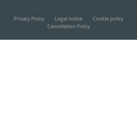
Privacy Policy
Legal notice
Cookie policy
Cancellation Policy