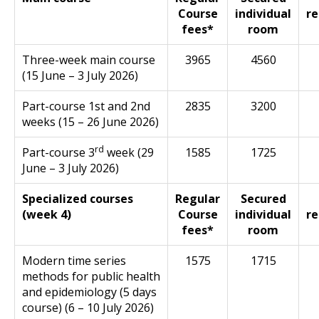
Course
individual
re
fees*
room
Three-week main course
3965
4560
(15 June – 3 July 2026)
Part-course 1st and 2nd
2835
3200
weeks (15 – 26 June 2026)
rd
Part-course 3
week (29
1585
1725
June – 3 July 2026)
Specialized courses
Regular
Secured
(week 4)
Course
individual
re
fees*
room
Modern time series
1575
1715
methods for public health
and epidemiology (5 days
course) (6 – 10 July 2026)