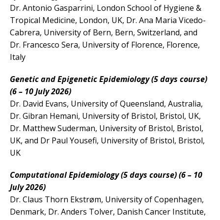
Dr. Antonio Gasparrini, London School of Hygiene &
Tropical Medicine, London, UK, Dr. Ana Maria Vicedo-
Cabrera, University of Bern, Bern, Switzerland, and
Dr. Francesco Sera, University of Florence, Florence,
Italy
Genetic and Epigenetic Epidemiology (5 days course)
(6 – 10 July 2026)
Dr. David Evans, University of Queensland, Australia,
Dr. Gibran Hemani, University of Bristol, Bristol, UK,
Dr. Matthew Suderman, University of Bristol, Bristol,
UK, and Dr Paul Yousefi, University of Bristol, Bristol,
UK
Computational Epidemiology (5 days course) (6 – 10
July 2026)
Dr. Claus Thorn Ekstrøm, University of Copenhagen,
Denmark, Dr. Anders Tolver, Danish Cancer Institute,