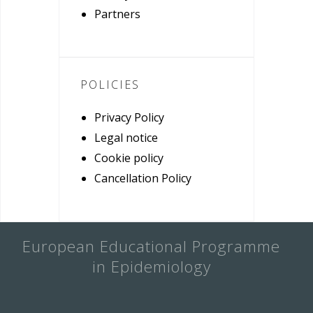
Partners
POLICIES
Privacy Policy
Legal notice
Cookie policy
Cancellation Policy
European Educational Programme
in Epidemiology