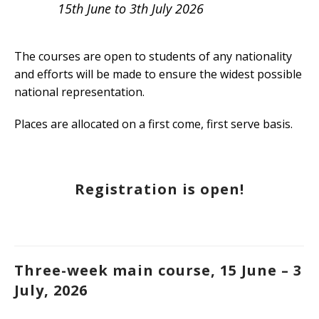
15th June to 3th July 2026
The courses are open to students of any nationality
and efforts will be made to ensure the widest possible
national representation.
Places are allocated on a first come, first serve basis.
Registration is open!
Three-week main course, 15 June – 3
July, 2026