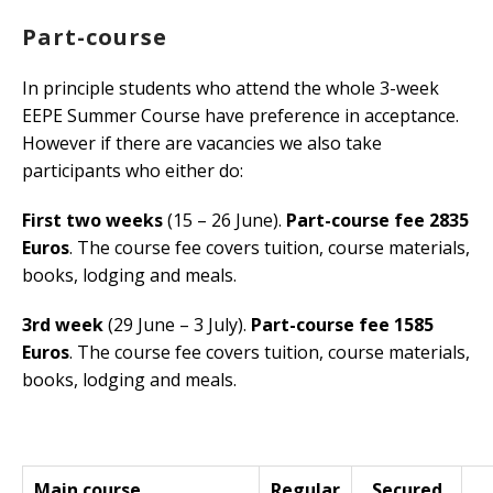
Part-course
In principle students who attend the whole 3-week
EEPE Summer Course have preference in acceptance.
However if there are vacancies we also take
participants who either do:
First two weeks
(15 – 26 June).
Part-course fee 2835
Euros
. The course fee covers tuition, course materials,
books, lodging and meals.
3rd week
(29 June – 3 July).
Part-course fee 1585
Euros
. The course fee covers tuition, course materials,
books, lodging and meals.
Main course
Regular
Secured