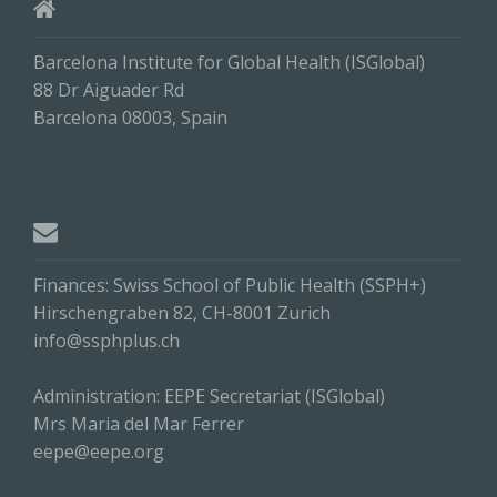
Barcelona Institute for Global Health (ISGlobal)
88 Dr Aiguader Rd
Barcelona 08003, Spain
Finances: Swiss School of Public Health (SSPH+)
Hirschengraben 82, CH-8001 Zurich
info@ssphplus.ch
Administration: EEPE Secretariat (ISGlobal)
Mrs Maria del Mar Ferrer
eepe@eepe.org