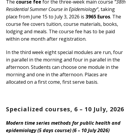
The
course fee
for the three-week main course
“38th
Residential Summer Course in Epidemiology“
, taking
place from June 15 to July 3, 2026 is
3965 Euros
. The
course fee covers tuition, course materials, books,
lodging and meals. The course fee has to be paid
within one month after registration.
In the third week eight special modules are run, four
in parallel in the morning and four in parallel in the
afternoon. Students can choose one module in the
morning and one in the afternoon. Places are
allocated on a first come, first serve basis.
Specialized courses, 6 – 10 July, 2026
Modern time series methods for public health and
epidemiology (5 days course) (6 – 10 July 2026)