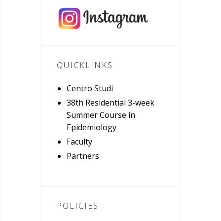
QUICKLINKS
Centro Studi
38th Residential 3-week
Summer Course in
Epidemiology
Faculty
Partners
POLICIES