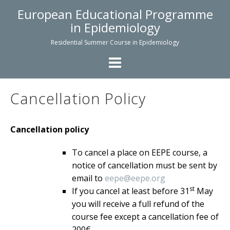
Skip
European Educational Programme
to
in Epidemiology
content
Residential Summer Course in Epidemiology
Cancellation Policy
Cancellation policy
To cancel a place on EEPE course, a
notice of cancellation must be sent by
email to
eepe@eepe.org
st
If you cancel at least before 31
May
you will receive a full refund of the
course fee except a cancellation fee of
200€.