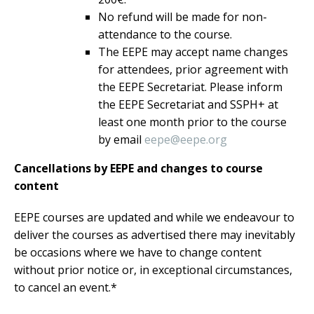
No refund will be made for non-
attendance to the course.
The EEPE may accept name changes
for attendees, prior agreement with
the EEPE Secretariat. Please inform
the EEPE Secretariat and SSPH+ at
least one month prior to the course
by email
eepe@eepe.org
Cancellations by EEPE and changes to course
content
EEPE courses are updated and while we endeavour to
deliver the courses as advertised there may inevitably
be occasions where we have to change content
without prior notice or, in exceptional circumstances,
to cancel an event.*