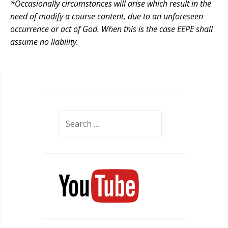
*Occasionally circumstances will arise which result in the
need of modify a course content, due to an unforeseen
occurrence or act of God. When this is the case EEPE shall
assume no liability.
Search
for: