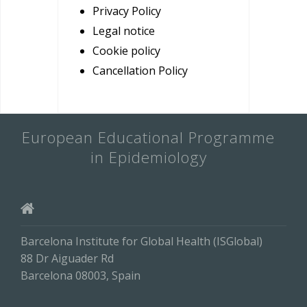
Privacy Policy
Legal notice
Cookie policy
Cancellation Policy
European Educational Programme
in Epidemiology
Barcelona Institute for Global Health (ISGlobal)
88 Dr Aiguader Rd
Barcelona 08003, Spain